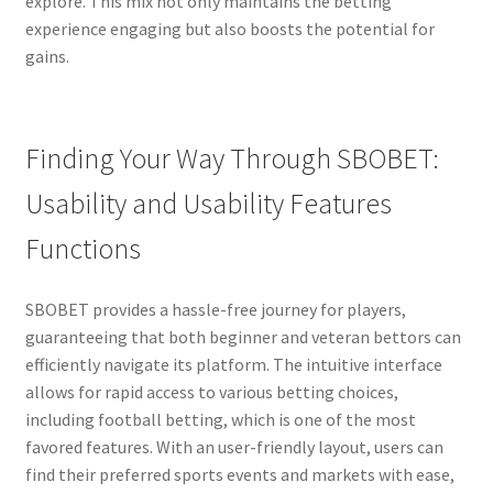
explore. This mix not only maintains the betting
experience engaging but also boosts the potential for
gains.
Finding Your Way Through SBOBET:
Usability and Usability Features
Functions
SBOBET provides a hassle-free journey for players,
guaranteeing that both beginner and veteran bettors can
efficiently navigate its platform. The intuitive interface
allows for rapid access to various betting choices,
including football betting, which is one of the most
favored features. With an user-friendly layout, users can
find their preferred sports events and markets with ease,