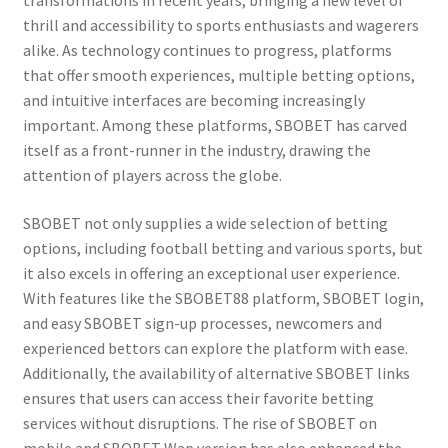
transformations in recent years, bringing a new level of
thrill and accessibility to sports enthusiasts and wagerers
alike. As technology continues to progress, platforms
that offer smooth experiences, multiple betting options,
and intuitive interfaces are becoming increasingly
important. Among these platforms, SBOBET has carved
itself as a front-runner in the industry, drawing the
attention of players across the globe.
SBOBET not only supplies a wide selection of betting
options, including football betting and various sports, but
it also excels in offering an exceptional user experience.
With features like the SBOBET88 platform, SBOBET login,
and easy SBOBET sign-up processes, newcomers and
experienced bettors can explore the platform with ease.
Additionally, the availability of alternative SBOBET links
ensures that users can access their favorite betting
services without disruptions. The rise of SBOBET on
mobile and SBOBET Wap version has also enhanced the