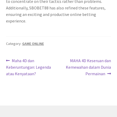
to concentrate on their tactics rather than problems.
Additionally, SBOBET88 has also refined these features,
ensuring an exciting and productive online betting
experience.
Category:
GAME ONLINE
Post
Previous
Next
Maha 4D dan
MAHA 4D Keseruan dan
post:
post:
Keberuntungan: Legenda
Kemewahan dalam Dunia
navigation
atau Kenyataan?
Permainan