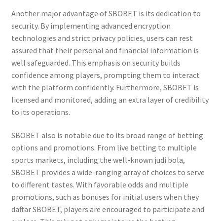
Another major advantage of SBOBET is its dedication to
security. By implementing advanced encryption
technologies and strict privacy policies, users can rest
assured that their personal and financial information is
well safeguarded. This emphasis on security builds
confidence among players, prompting them to interact
with the platform confidently. Furthermore, SBOBET is
licensed and monitored, adding an extra layer of credibility
to its operations.
SBOBET also is notable due to its broad range of betting
options and promotions. From live betting to multiple
sports markets, including the well-known judi bola,
SBOBET provides a wide-ranging array of choices to serve
to different tastes. With favorable odds and multiple
promotions, such as bonuses for initial users when they
daftar SBOBET, players are encouraged to participate and