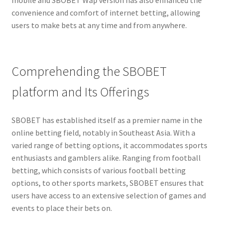
convenience and comfort of internet betting, allowing
users to make bets at any time and from anywhere.
Comprehending the SBOBET
platform and Its Offerings
SBOBET has established itself as a premier name in the
online betting field, notably in Southeast Asia. With a
varied range of betting options, it accommodates sports
enthusiasts and gamblers alike. Ranging from football
betting, which consists of various football betting
options, to other sports markets, SBOBET ensures that
users have access to an extensive selection of games and
events to place their bets on.