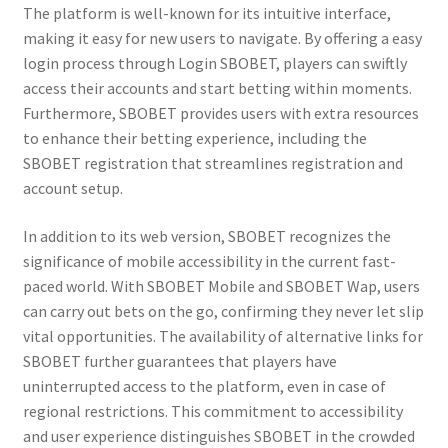
The platform is well-known for its intuitive interface,
making it easy for new users to navigate. By offering a easy
login process through Login SBOBET, players can swiftly
access their accounts and start betting within moments.
Furthermore, SBOBET provides users with extra resources
to enhance their betting experience, including the
SBOBET registration that streamlines registration and
account setup.
In addition to its web version, SBOBET recognizes the
significance of mobile accessibility in the current fast-
paced world. With SBOBET Mobile and SBOBET Wap, users
can carry out bets on the go, confirming they never let slip
vital opportunities. The availability of alternative links for
SBOBET further guarantees that players have
uninterrupted access to the platform, even in case of
regional restrictions. This commitment to accessibility
and user experience distinguishes SBOBET in the crowded