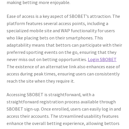
making betting more enjoyable.
Ease of access is a key aspect of SBOBET’s attraction. The
platform features several access points, including a
specialized mobile site and WAP functionality for users
who like placing bets on their smartphones. This
adaptability means that bettors can participate with their
preferred sporting events on the go, ensuring that they
never miss out on betting opportunities.
Login SBOBET
The existence of an alternative link also enhances ease of
access during peak times, ensuring users can consistently
reach the site when they require it.
Accessing SBOBET is straightforward, with a
straightforward registration process available through
SBOBET sign-up. Once enrolled, users can easily log in and
access their accounts. The streamlined usability features
enhance the overall betting experience, allowing bettors