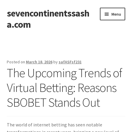
sevencontinentssash
Skip
Skip
Menu
to
to
a.com
navigation
content
Home
Posted on
March 18, 2026
by
safASFsf231
The Upcoming Trends of
Virtual Betting: Reasons
SBOBET Stands Out
The world of internet betting has seen notable