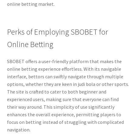
online betting market.
Perks of Employing SBOBET for
Online Betting
SBOBET offers a user-friendly platform that makes the
online betting experience effortless. With its navigable
interface, bettors can swiftly navigate through multiple
options, whether they are keen in judi bola or other sports.
The site is crafted to cater to both beginner and
experienced users, making sure that everyone can find
their way around. This simplicity of use significantly
enhances the overall experience, permitting players to
focus on betting instead of struggling with complicated
navigation.